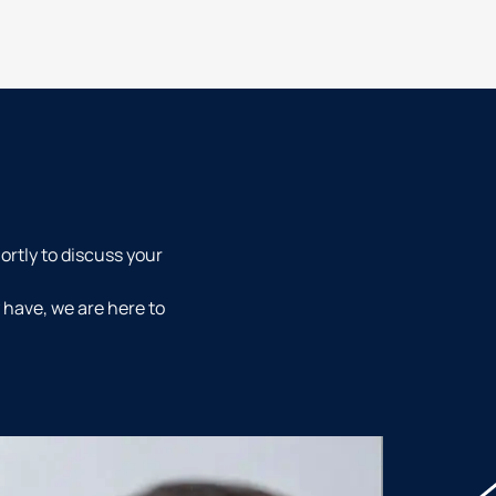
ortly to discuss your
 have, we are here to