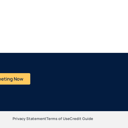
eeting Now
Privacy Statement
Terms of Use
Credit Guide