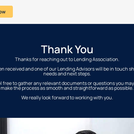
Now
Thank You
Thanks for reaching out to Lending Association.
n received and one of our Lending Advisors will be in touch sh
needs and next steps.
l free to gather any relevant documents or questions you may
make the process as smooth and straightforward as possible.
We really look forward to working with you.