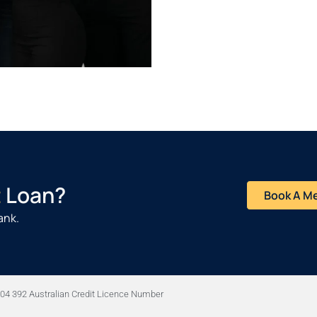
t
Loan?
Book A M
ank.
04 392 Australian Credit Licence Number