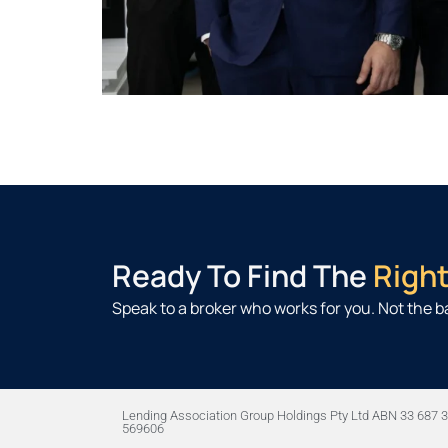
Ready To Find The
Righ
Speak to a broker who works for you. Not the b
Lending Association Group Holdings Pty Ltd ABN 33 687 3
569606