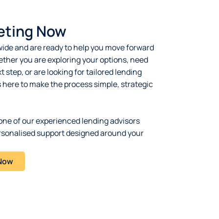
eting Now
ide and are ready to help you move forward
ther you are exploring your options, need
 step, or are looking for tailored lending
s here to make the process simple, strategic
one of our experienced lending advisors
rsonalised support designed around your
 Now