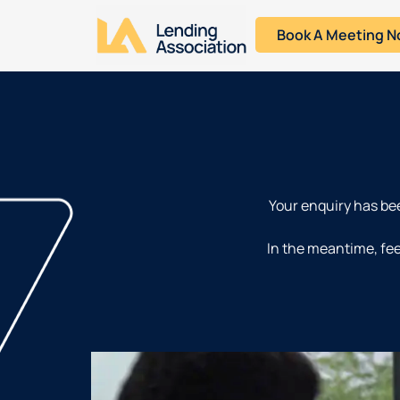
Book A Meeting 
Your enquiry has bee
In the meantime, fee