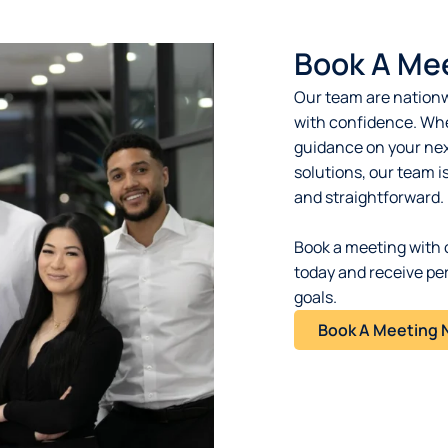
Book A Me
Our team are nationw
with confidence. Whe
guidance on your next
solutions, our team i
and straightforward.
Book a meeting with 
today and receive pe
goals.
Book A Meeting