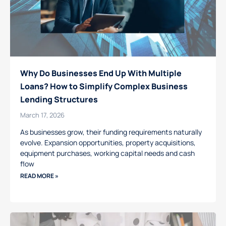
Why Do Businesses End Up With Multiple
Loans? How to Simplify Complex Business
Lending Structures
March 17, 2026
As businesses grow, their funding requirements naturally
evolve. Expansion opportunities, property acquisitions,
equipment purchases, working capital needs and cash
flow
READ MORE »