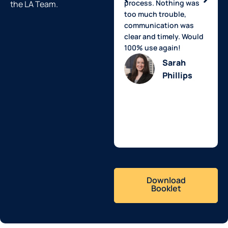
process. Nothing was
the LA Team.
too much trouble,
communication was
clear and timely. Would
100% use again!
Sarah
Phillips
Download
Booklet