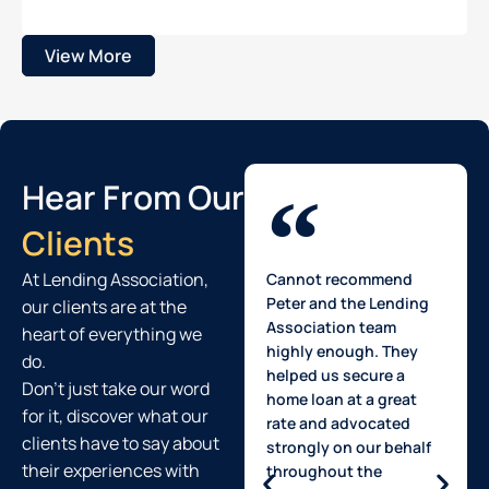
View More
Hear From Our
Clients
At Lending Association,
Cannot recommend
Peter and the Lending
our clients are at the
Association team
heart of everything we
highly enough. They
do.
helped us secure a
Don't just take our word
home loan at a great
for it, discover what our
rate and advocated
clients have to say about
strongly on our behalf
their experiences with
throughout the