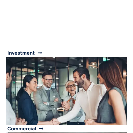
Investment
Commercial