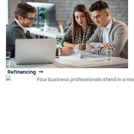
Refinancing