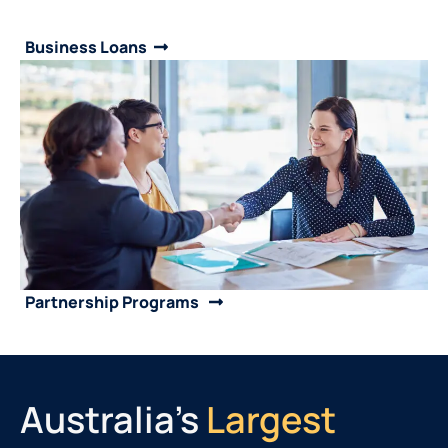
Business Loans
Partnership Programs
Australia's
Largest