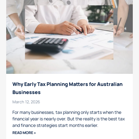
Why Early Tax Planning Matters for Australian
Businesses
March 12, 2026
For many businesses, tax planning only starts when the
financial year is nearly over. But the reality is the best tax
and finance strategies start months earlier.
READ MORE »