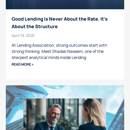
Good Lending Is Never About the Rate. It’s
About the Structure
April 19, 2026
At Lending Association, strong outcomes start with
strong thinking. Meet Shadab Naseem, one of the
sharpest analytical minds inside Lending
READ MORE »