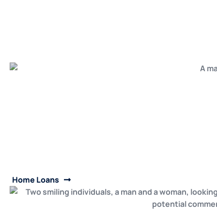
Home Loans