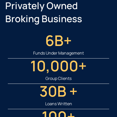
Privately Owned
Broking Business
6
B+
Funds Under Management
10,000
+
Group Clients
30
B +
Loans Written
100
+