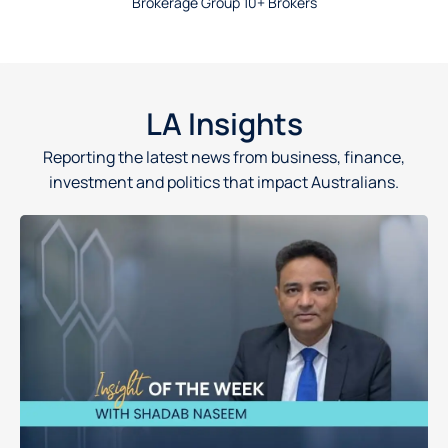
Brokerage Group 10+ Brokers
NSW/ACT
Brokerage
LA Insights
Reporting the latest news from business, finance,
investment and politics that impact Australians.