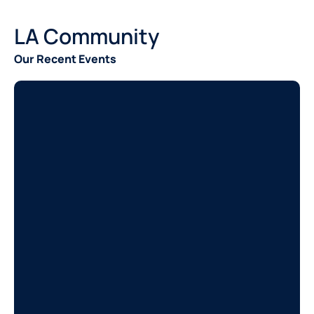
LA Community
Our Recent Events