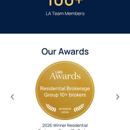
LA Team Members
Our Awards
2026 Winner Residential
roker Group
2024 Wi