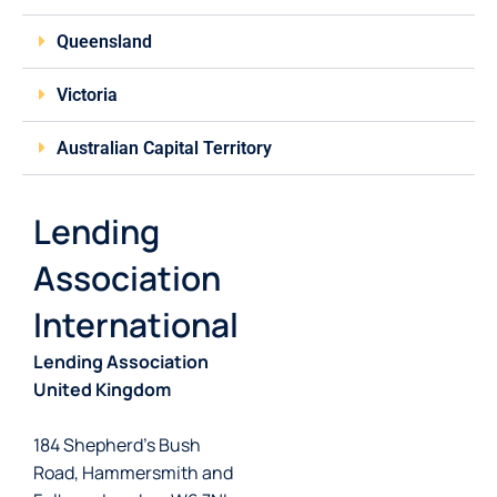
Queensland
Victoria
Australian Capital Territory
Lending
Association
International
Lending Association
United Kingdom
184 Shepherd’s Bush
Road, Hammersmith and