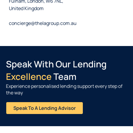
Fulham, London, W6 7NL,
United Kingdom
concierge@thelagroup.com.au
Speak With Our Lending
Excellence
Team
Experience personalised lending support every step of
the way
Speak To A Lending Advisor