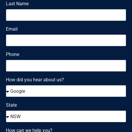
Last Name
Email
Phone
How did you hear about us?
State
How can we help you?