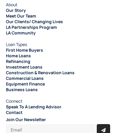
About
Our Story
Meet Our Team
Our Clients/ Changing Lives
LA Partnerships Program
LA Community
Loan Types
First Home Buyers
Home Loans
Refinancing
Investment Loans
Construction & Renovation Loans
Commercial Loans
Equipment Finance
Business Loans
Connect
Speak To A Lending Advisor
Contact
Join Our Newsletter