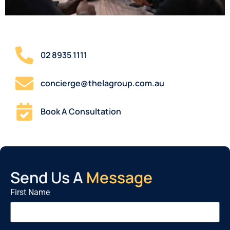
02 8935 1111
concierge@thelagroup.com.au
Book A Consultation
Send Us A
Message
First Name