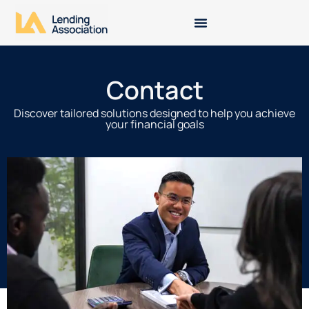
Contact
Discover tailored solutions designed to help you achieve
your financial goals