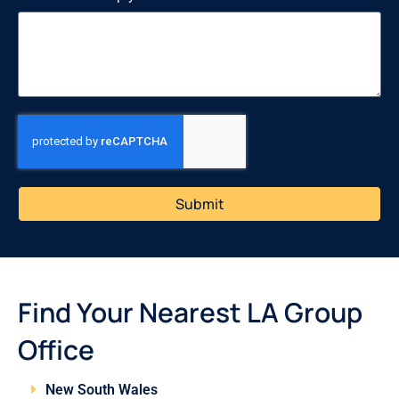
Submit
Find Your Nearest LA Group
Office
New South Wales