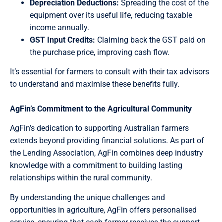
Depreciation Deductions:
Spreading the cost of the
equipment over its useful life, reducing taxable
income annually.
GST Input Credits:
Claiming back the GST paid on
the purchase price, improving cash flow.
It’s essential for farmers to consult with their tax advisors
to understand and maximise these benefits fully.
AgFin’s Commitment to the Agricultural Community
AgFin’s dedication to supporting Australian farmers
extends beyond providing financial solutions. As part of
the Lending Association, AgFin combines deep industry
knowledge with a commitment to building lasting
relationships within the rural community.
By understanding the unique challenges and
opportunities in agriculture, AgFin offers personalised