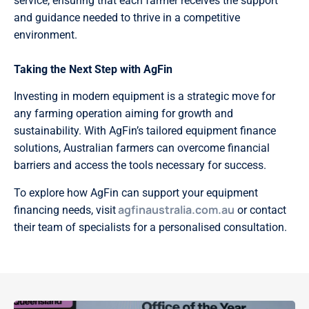
service, ensuring that each farmer receives the support
and guidance needed to thrive in a competitive
environment.
Taking the Next Step with AgFin
Investing in modern equipment is a strategic move for
any farming operation aiming for growth and
sustainability. With AgFin’s tailored equipment finance
solutions, Australian farmers can overcome financial
barriers and access the tools necessary for success.
To explore how AgFin can support your equipment
agfinaustralia.com.au
financing needs, visit
or contact
their team of specialists for a personalised consultation.