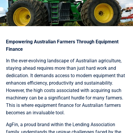
Empowering Australian Farmers Through Equipment
Finance
In the ever-evolving landscape of Australian agriculture,
staying ahead requires more than just hard work and
dedication. It demands access to modern equipment that
enhances efficiency, productivity and sustainability.
However, the high costs associated with acquiring such
machinery can be a significant hurdle for many farmers.
This is where equipment finance for Australian farmers
becomes an invaluable tool.
AgFin, a proud brand within the Lending Association
family, understands the unique challenges faced by the