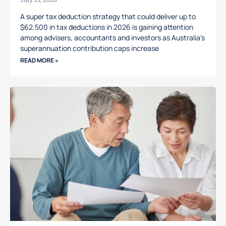
A super tax deduction strategy that could deliver up to
$62,500 in tax deductions in 2026 is gaining attention
among advisers, accountants and investors as Australia’s
superannuation contribution caps increase
READ MORE »