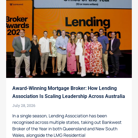
Award-Winning Mortgage Broker: How Lending
Association Is Scaling Leadership Across Australia
July 28, 2026
In a single season, Lending Association has been
recognised across multiple states, taking out Bankwest
Broker of the Year in both Queensland and New South
Wales, alongside the LMG Residential