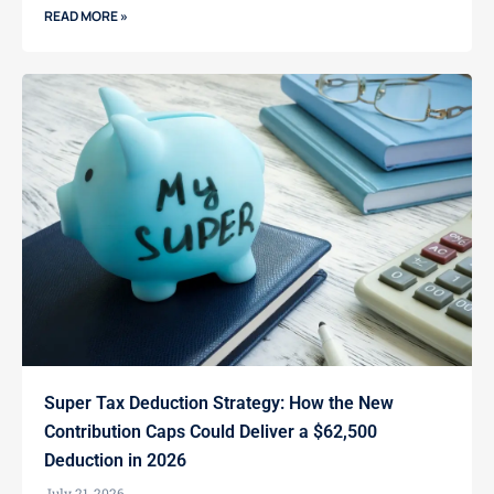
READ MORE »
Super Tax Deduction Strategy: How the New
Contribution Caps Could Deliver a $62,500
Deduction in 2026
July 21, 2026