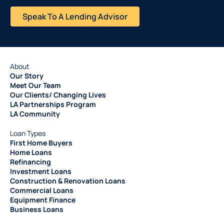
Speak To A Lending Advisor
About
Our Story
Meet Our Team
Our Clients/ Changing Lives
LA Partnerships Program
LA Community
Loan Types
First Home Buyers
Home Loans
Refinancing
Investment Loans
Construction & Renovation Loans
Commercial Loans
Equipment Finance
Business Loans