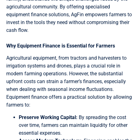
agricultural community. By offering specialised
equipment finance solutions, AgFin empowers farmers to
invest in the tools they need without compromising their
cash flow.
Why Equipment Finance is Essential for Farmers
Agricultural equipment, from tractors and harvesters to
irrigation systems and drones, plays a crucial role in
modern farming operations. However, the substantial
upfront costs can strain a farmer’s finances, especially
when dealing with seasonal income fluctuations.
Equipment finance offers a practical solution by allowing
farmers to:
Preserve Working Capital:
By spreading the cost
over time, farmers can maintain liquidity for other
essential expenses.