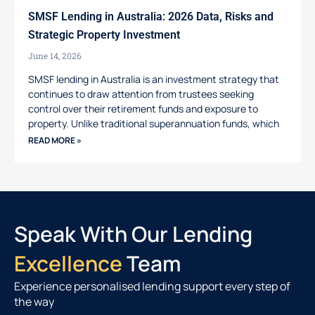
SMSF Lending in Australia: 2026 Data, Risks and
Strategic Property Investment
June 14, 2026
SMSF lending in Australia is an investment strategy that
continues to draw attention from trustees seeking
control over their retirement funds and exposure to
property. Unlike traditional superannuation funds, which
READ MORE »
Speak With Our Lending
Excellence
Team
Experience personalised lending support every step of
the way