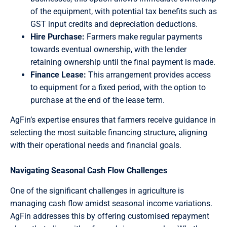
of the equipment, with potential tax benefits such as
GST input credits and depreciation deductions.
Hire Purchase:
Farmers make regular payments
towards eventual ownership, with the lender
retaining ownership until the final payment is made.
Finance Lease:
This arrangement provides access
to equipment for a fixed period, with the option to
purchase at the end of the lease term.
AgFin’s expertise ensures that farmers receive guidance in
selecting the most suitable financing structure, aligning
with their operational needs and financial goals.
Navigating Seasonal Cash Flow Challenges
One of the significant challenges in agriculture is
managing cash flow amidst seasonal income variations.
AgFin addresses this by offering customised repayment