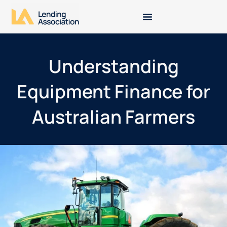
Understanding
Equipment Finance for
Australian Farmers