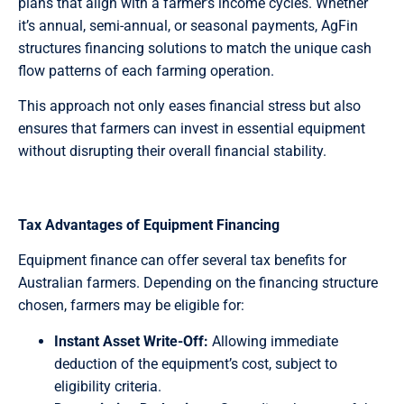
plans that align with a farmer’s income cycles. Whether
it’s annual, semi-annual, or seasonal payments, AgFin
structures financing solutions to match the unique cash
flow patterns of each farming operation.
This approach not only eases financial stress but also
ensures that farmers can invest in essential equipment
without disrupting their overall financial stability.
Tax Advantages of Equipment Financing
Equipment finance can offer several tax benefits for
Australian farmers. Depending on the financing structure
chosen, farmers may be eligible for:
Instant Asset Write-Off:
Allowing immediate
deduction of the equipment’s cost, subject to
eligibility criteria.