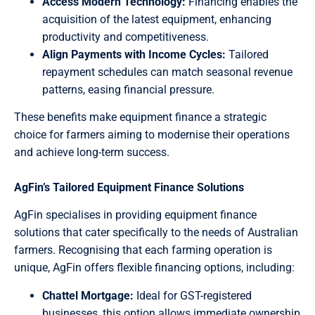
Access Modern Technology:
Financing enables the
acquisition of the latest equipment, enhancing
productivity and competitiveness.
Align Payments with Income Cycles:
Tailored
repayment schedules can match seasonal revenue
patterns, easing financial pressure.
These benefits make equipment finance a strategic
choice for farmers aiming to modernise their operations
and achieve long-term success.
AgFin’s Tailored Equipment Finance Solutions
AgFin specialises in providing equipment finance
solutions that cater specifically to the needs of Australian
farmers. Recognising that each farming operation is
unique, AgFin offers flexible financing options, including:
Chattel Mortgage:
Ideal for GST-registered
businesses, this option allows immediate ownership