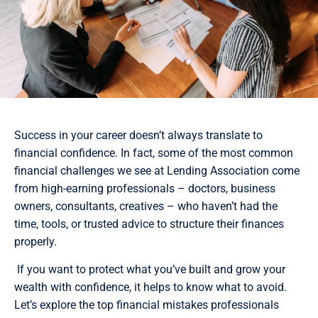
Success in your career doesn’t always translate to
financial confidence. In fact, some of the most common
financial challenges we see at Lending Association come
from high-earning professionals – doctors, business
owners, consultants, creatives – who haven’t had the
time, tools, or trusted advice to structure their finances
properly.
If you want to protect what you’ve built and grow your
wealth with confidence, it helps to know what to avoid.
Let’s explore the top financial mistakes professionals