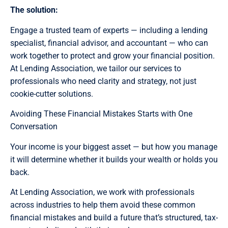
The solution:
Engage a trusted team of experts — including a lending
specialist, financial advisor, and accountant — who can
work together to protect and grow your financial position.
At Lending Association, we tailor our services to
professionals who need clarity and strategy, not just
cookie-cutter solutions.
Avoiding These Financial Mistakes Starts with One
Conversation
Your income is your biggest asset — but how you manage
it will determine whether it builds your wealth or holds you
back.
At Lending Association, we work with professionals
across industries to help them avoid these common
financial mistakes and build a future that’s structured, tax-