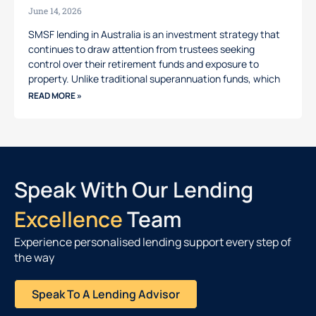
June 14, 2026
SMSF lending in Australia is an investment strategy that
continues to draw attention from trustees seeking
control over their retirement funds and exposure to
property. Unlike traditional superannuation funds, which
READ MORE »
Speak With Our Lending
Excellence
Team
Experience personalised lending support every step of
the way
Speak To A Lending Advisor