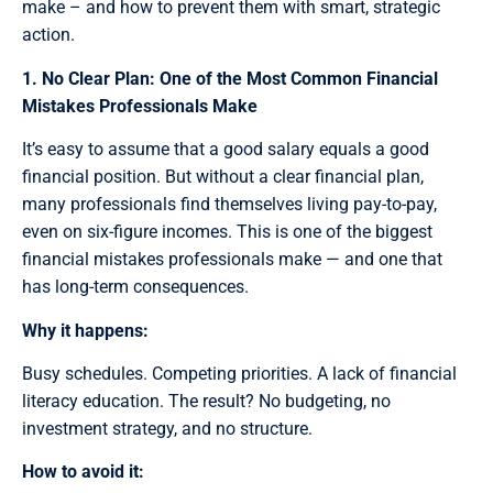
make – and how to prevent them with smart, strategic
action.
1. No Clear Plan: One of the Most Common Financial
Mistakes Professionals Make
It’s easy to assume that a good salary equals a good
financial position. But without a clear financial plan,
many professionals find themselves living pay-to-pay,
even on six-figure incomes. This is one of the biggest
financial mistakes professionals make — and one that
has long-term consequences.
Why it happens:
Busy schedules. Competing priorities. A lack of financial
literacy education. The result? No budgeting, no
investment strategy, and no structure.
How to avoid it: