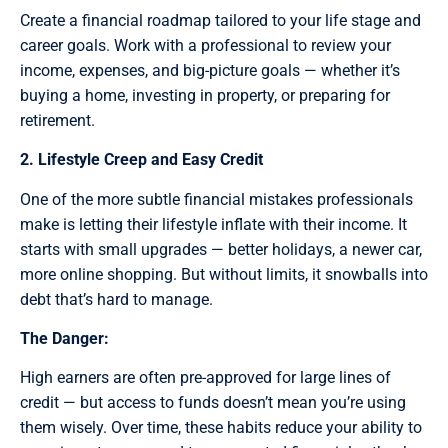
Create a financial roadmap tailored to your life stage and
career goals. Work with a professional to review your
income, expenses, and big-picture goals — whether it’s
buying a home, investing in property, or preparing for
retirement.
2. Lifestyle Creep and Easy Credit
One of the more subtle financial mistakes professionals
make is letting their lifestyle inflate with their income. It
starts with small upgrades — better holidays, a newer car,
more online shopping. But without limits, it snowballs into
debt that’s hard to manage.
The Danger:
High earners are often pre-approved for large lines of
credit — but access to funds doesn’t mean you’re using
them wisely. Over time, these habits reduce your ability to