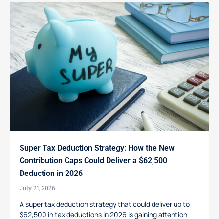
Super Tax Deduction Strategy: How the New
Contribution Caps Could Deliver a $62,500
Deduction in 2026
July 21, 2026
A super tax deduction strategy that could deliver up to
$62,500 in tax deductions in 2026 is gaining attention