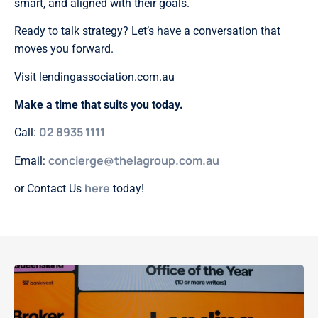
smart, and aligned with their goals.
Ready to talk strategy? Let’s have a conversation that
moves you forward.
Visit lendingassociation.com.au
Make a time that suits you today.
02 8935 1111
Call:
concierge@thelagroup.com.au
Email:
here
or Contact Us
today!