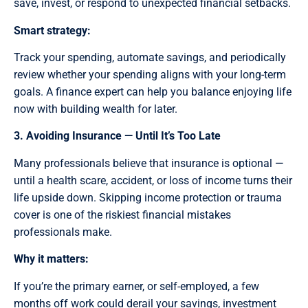
save, invest, or respond to unexpected financial setbacks.
Smart strategy:
Track your spending, automate savings, and periodically
review whether your spending aligns with your long-term
goals. A finance expert can help you balance enjoying life
now with building wealth for later.
3. Avoiding Insurance — Until It’s Too Late
Many professionals believe that insurance is optional —
until a health scare, accident, or loss of income turns their
life upside down. Skipping income protection or trauma
cover is one of the riskiest financial mistakes
professionals make.
Why it matters:
If you’re the primary earner, or self-employed, a few
months off work could derail your savings, investment