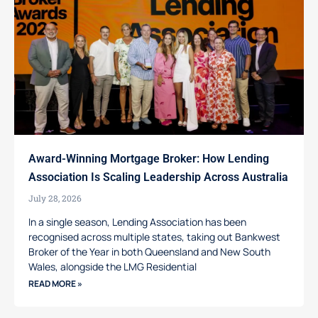
Award-Winning Mortgage Broker: How Lending
Association Is Scaling Leadership Across Australia
July 28, 2026
In a single season, Lending Association has been
recognised across multiple states, taking out Bankwest
Broker of the Year in both Queensland and New South
Wales, alongside the LMG Residential
READ MORE »