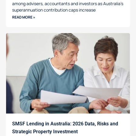
among advisers, accountants and investors as Australia’s
superannuation contribution caps increase
READ MORE »
SMSF Lending in Australia: 2026 Data, Risks and
Strategic Property Investment