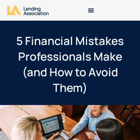
5 Financial Mistakes
Professionals Make
(and How to Avoid
Them)