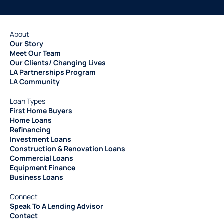
About
Our Story
Meet Our Team
Our Clients/ Changing Lives
LA Partnerships Program
LA Community
Loan Types
First Home Buyers
Home Loans
Refinancing
Investment Loans
Construction & Renovation Loans
Commercial Loans
Equipment Finance
Business Loans
Connect
Speak To A Lending Advisor
Contact