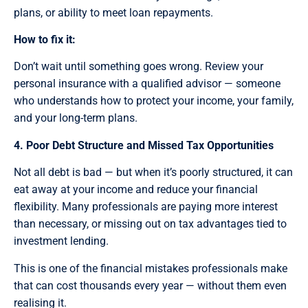
plans, or ability to meet loan repayments.
How to fix it:
Don’t wait until something goes wrong. Review your
personal insurance with a qualified advisor — someone
who understands how to protect your income, your family,
and your long-term plans.
4. Poor Debt Structure and Missed Tax Opportunities
Not all debt is bad — but when it’s poorly structured, it can
eat away at your income and reduce your financial
flexibility. Many professionals are paying more interest
than necessary, or missing out on tax advantages tied to
investment lending.
This is one of the financial mistakes professionals make
that can cost thousands every year — without them even
realising it.