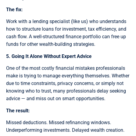
The fix:
Work with a lending specialist (like us) who understands
how to structure loans for investment, tax efficiency, and
cash flow. A well-structured finance portfolio can free up
funds for other wealth-building strategies.
5. Going It Alone Without Expert Advice
One of the most costly financial mistakes professionals
make is trying to manage everything themselves. Whether
due to time constraints, privacy concerns, or simply not
knowing who to trust, many professionals delay seeking
advice — and miss out on smart opportunities.
The result:
Missed deductions. Missed refinancing windows.
Underperforming investments. Delayed wealth creation.