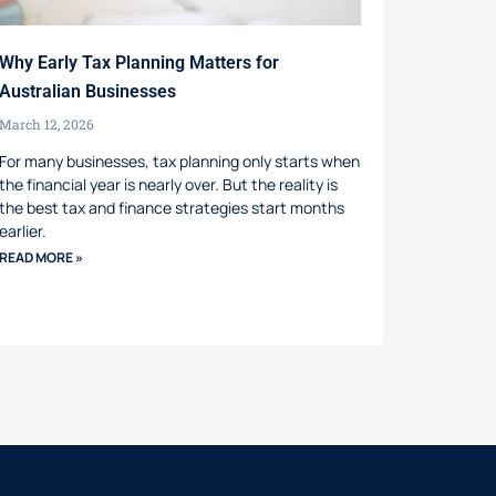
Why Early Tax Planning Matters for
Australian Businesses
March 12, 2026
For many businesses, tax planning only starts when
the financial year is nearly over. But the reality is
the best tax and finance strategies start months
earlier.
READ MORE »