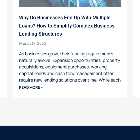
Why Do Businesses End Up With Multiple
Loans? How to Simplify Complex Business
Lending Structures
March 17, 2026
As businesses grow, their funding requirements
naturally evolve. Expansion opportunities, property
acquisitions, equipment purchases, working
capital needs and cash flow management often
require new lending solutions over time. While each
READ MORE »