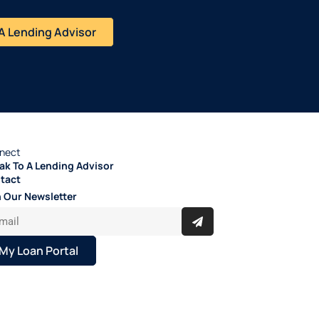
A Lending Advisor
nect
ak To A Lending Advisor
tact
n Our Newsletter
My Loan Portal