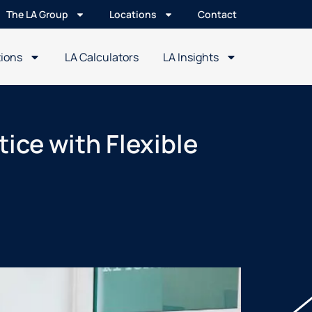
The LA Group
Locations
Contact
tions
LA Calculators
LA Insights
tice with Flexible