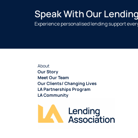
Speak With Our Lendin
Experience personalised lending support every
About
Our Story
Meet Our Team
Our Clients/ Changing Lives
LA Partnerships Program
LA Community