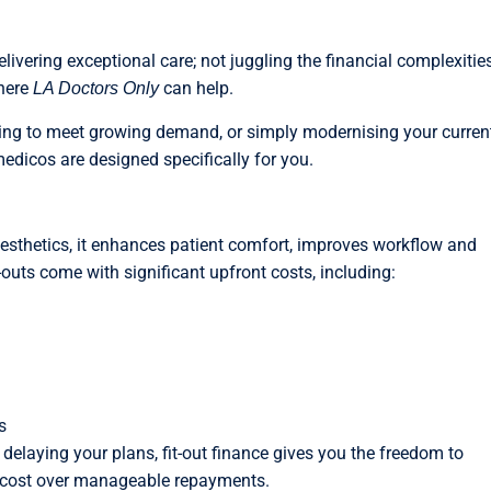
livering exceptional care; not juggling the financial complexitie
where
can help.
LA Doctors Only
ing to meet growing demand, or simply modernising your curren
 medicos are designed specifically for you.
aesthetics, it enhances patient comfort, improves workflow and
t-outs come with significant upfront costs, including:
s
 delaying your plans, fit-out finance gives you the freedom to
he cost over manageable repayments.