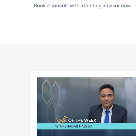
Book a consult with a lending advisor now