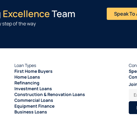
g
Excellence
Team
Speak To 
 step of the way
Loan Types
Con
First Home Buyers
Spe
Home Loans
Con
Refinancing
Joi
Investment Loans
Construction & Renovation Loans
Commercial Loans
Equipment Finance
Business Loans