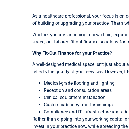
As a healthcare professional, your focus is on de
of building or upgrading your practice. That’s 
Whether you are launching a new clinic, expand
space, our tailored fit-out finance solutions for
Why Fit-Out Finance for your Practice?
A well-designed medical space isn’t just about 
reflects the quality of your services. However, fi
Medical-grade flooring and lighting
Reception and consultation areas
Clinical equipment installation
Custom cabinetry and furnishings
Compliance and IT infrastructure upgrade
Rather than dipping into your working capital or
invest in your practice now, while spreading t