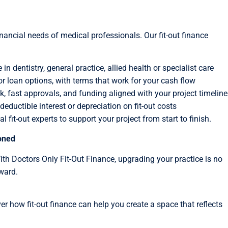
nancial needs of medical professionals. Our fit-out finance
in dentistry, general practice, allied health or specialist care
or loan options, with terms that work for your cash flow
 fast approvals, and funding aligned with your project timeline
deductible interest or depreciation on fit-out costs
 fit-out experts to support your project from start to finish.
ioned
ith Doctors Only Fit-Out Finance, upgrading your practice is no
rward.
 how fit-out finance can help you create a space that reflects