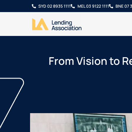
SYD 02 8935 1111
MEL 03 9122 1111
BNE 07 3
From Vision to Re