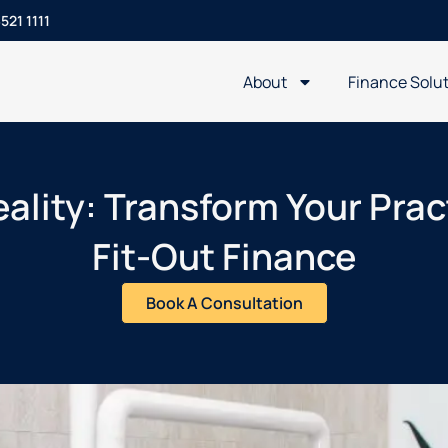
521 1111
About
Finance Solu
ality: Transform Your Prac
Fit-Out Finance
Book A Consultation