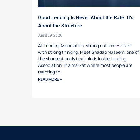
Good Lending Is Never About the Rate. It’s
About the Structure
April 19, 2026
At Lending Association, strong outcomes start
with strong thinking. Meet Shadab Naseem, one of
the sharpest analytical minds inside Lending
Association. In a market where most people are
reacting to
READ MORE »