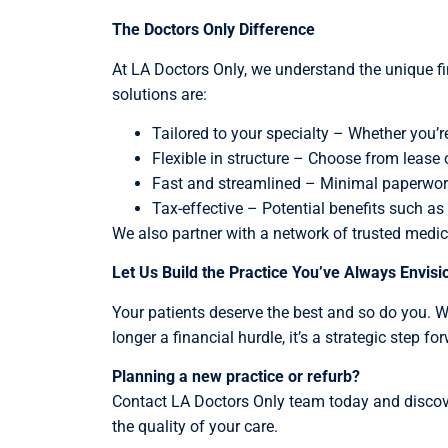
The Doctors Only Difference
At LA Doctors Only, we understand the unique fi
solutions are:
Tailored to your specialty – Whether you’re 
Flexible in structure – Choose from lease 
Fast and streamlined – Minimal paperwork,
Tax-effective – Potential benefits such as 
We also partner with a network of trusted medical
Let Us Build the Practice You’ve Always Envis
Your patients deserve the best and so do you. W
longer a financial hurdle, it’s a strategic step fo
Planning a new practice or refurb?
Contact LA Doctors Only team today and discover
the quality of your care.