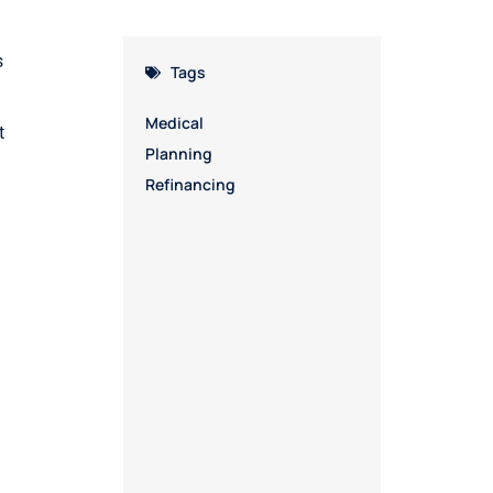
s
Tags
Medical
t
Planning
Refinancing