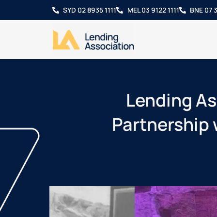
SYD 02 8935 1111
MEL 03 9122 1111
BNE 07 3
Lending As
Partnership 