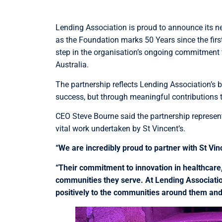
Lending Association is proud to announce its n
as the Foundation marks 50 Years since the fir
step in the organisation’s ongoing commitment
Australia.
The partnership reflects Lending Association’s b
success, but through meaningful contributions to
CEO Steve Bourne said the partnership represen
vital work undertaken by St Vincent’s.
“We are incredibly proud to partner with St Vin
“Their commitment to innovation in healthcare
communities they serve. At Lending Association
positively to the communities around them and t