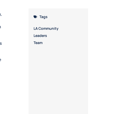
,
Tags
n
LA Community
Leaders
Team
s
e