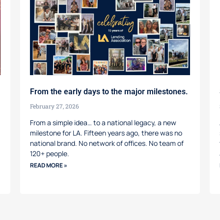
From the early days to the major milestones.
February 27, 2026
From a simple idea… to a national legacy, a new
milestone for LA. Fifteen years ago, there was no
national brand. No network of offices. No team of
120+ people.
READ MORE »