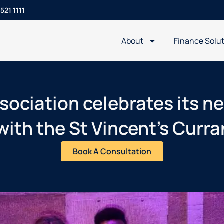
521 1111
About
Finance Solu
sociation celebrates its 
with the St Vincent’s Curr
Book A Consultation