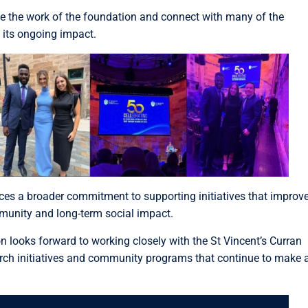
te the work of the foundation and connect with many of the
 its ongoing impact.
rces a broader commitment to supporting initiatives that improv
mmunity and long-term social impact.
n looks forward to working closely with the St Vincent’s Curran
arch initiatives and community programs that continue to make 