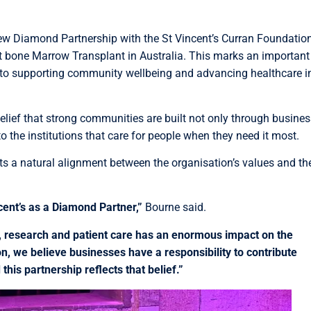
ew Diamond Partnership with the St Vincent’s Curran Foundation
st bone Marrow Transplant in Australia. This marks an important
 to supporting community wellbeing and advancing healthcare i
elief that strong communities are built not only through busines
 the institutions that care for people when they need it most.
ts a natural alignment between the organisation’s values and th
cent’s as a Diamond Partner,”
Bourne said.
, research and patient care has an enormous impact on the
, we believe businesses have a responsibility to contribute
his partnership reflects that belief.”