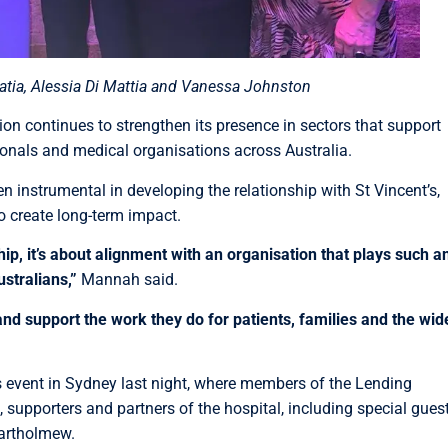
tia, Alessia Di Mattia and Vanessa Johnston
 continues to strengthen its presence in sectors that support
sionals and medical organisations across Australia.
instrumental in developing the relationship with St Vincent’s,
o create long-term impact.
ip, it’s about alignment with an organisation that plays such a
stralians,”
Mannah said.
and support the work they do for patients, families and the wid
s event in Sydney last night, where members of the Lending
 supporters and partners of the hospital, including special gues
artholmew.