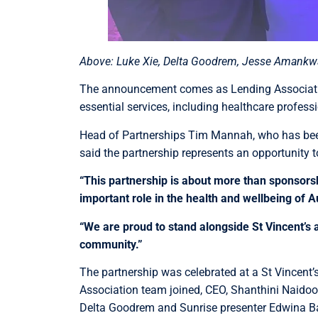
Above: Luke Xie, Delta Goodrem, Jesse Amankwa
The announcement comes as Lending Association
essential services, including healthcare profes
Head of Partnerships Tim Mannah, who has been 
said the partnership represents an opportunity t
“This partnership is about more than sponsorsh
important role in the health and wellbeing of Au
“We are proud to stand alongside St Vincent’s 
community.”
The partnership was celebrated at a St Vincent’
Association team joined, CEO, Shanthini Naidoo,
Delta Goodrem and Sunrise presenter Edwina B