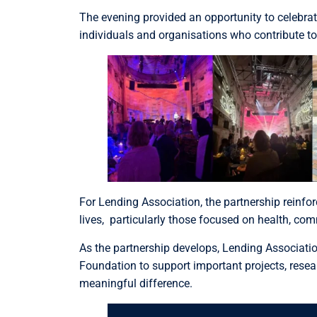
The evening provided an opportunity to celebra
individuals and organisations who contribute to
For Lending Association, the partnership reinfo
lives, particularly those focused on health, co
As the partnership develops, Lending Associatio
Foundation to support important projects, rese
meaningful difference.