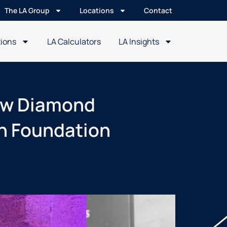
The LA Group
Locations
Contact
tions
LA Calculators
LA Insights
new Diamond
an Foundation