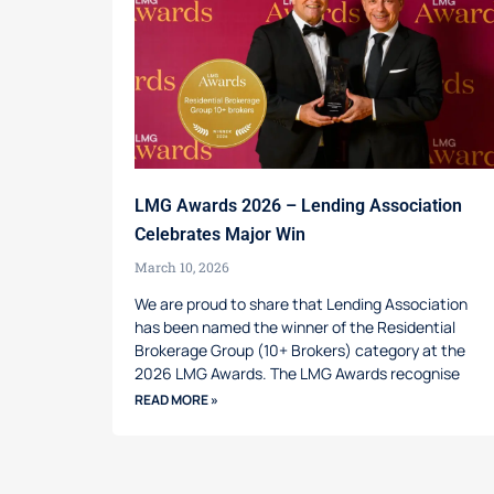
LMG Awards 2026 – Lending Association
Celebrates Major Win
March 10, 2026
We are proud to share that Lending Association
has been named the winner of the Residential
Brokerage Group (10+ Brokers) category at the
2026 LMG Awards. The LMG Awards recognise
READ MORE »