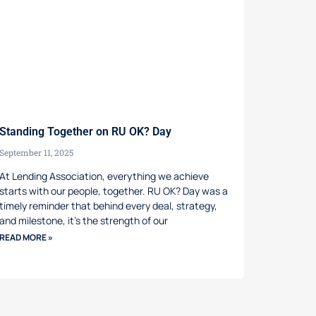
Standing Together on RU OK? Day
September 11, 2025
At Lending Association, everything we achieve
starts with our people, together. RU OK? Day was a
timely reminder that behind every deal, strategy,
and milestone, it’s the strength of our
READ MORE »