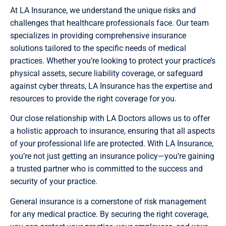
At LA Insurance, we understand the unique risks and
challenges that healthcare professionals face. Our team
specializes in providing comprehensive insurance
solutions tailored to the specific needs of medical
practices. Whether you’re looking to protect your practice’s
physical assets, secure liability coverage, or safeguard
against cyber threats, LA Insurance has the expertise and
resources to provide the right coverage for you.
Our close relationship with LA Doctors allows us to offer
a holistic approach to insurance, ensuring that all aspects
of your professional life are protected. With LA Insurance,
you’re not just getting an insurance policy—you’re gaining
a trusted partner who is committed to the success and
security of your practice.
General insurance is a cornerstone of risk management
for any medical practice. By securing the right coverage,