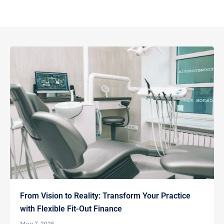
From Vision to Reality: Transform Your Practice
with Flexible Fit-Out Finance
May 7, 2025