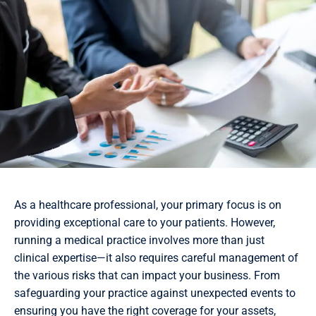
As a healthcare professional, your primary focus is on
providing exceptional care to your patients. However,
running a medical practice involves more than just
clinical expertise—it also requires careful management of
the various risks that can impact your business. From
safeguarding your practice against unexpected events to
ensuring you have the right coverage for your assets,