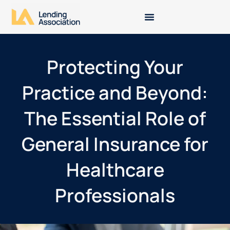
Protecting Your
Practice and Beyond:
The Essential Role of
General Insurance for
Healthcare
Professionals