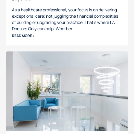
As a healthcare professional, your focus is on delivering
exceptional care; not juggling the financial complexities
of building or upgrading your practice. That’s where LA
Doctors Only can help. Whether
READ MORE »