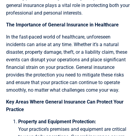
general insurance plays a vital role in protecting both your
professional and personal interests.
The Importance of General Insurance in Healthcare
In the fast-paced world of healthcare, unforeseen
incidents can arise at any time. Whether it’s a natural
disaster, property damage, theft, or a liability claim, these
events can disrupt your operations and place significant
financial strain on your practice. General insurance
provides the protection you need to mitigate these risks
and ensure that your practice can continue to operate
smoothly, no matter what challenges come your way.
Key Areas Where General Insurance Can Protect Your
Practice
Property and Equipment Protection:
Your practice’s premises and equipment are critical