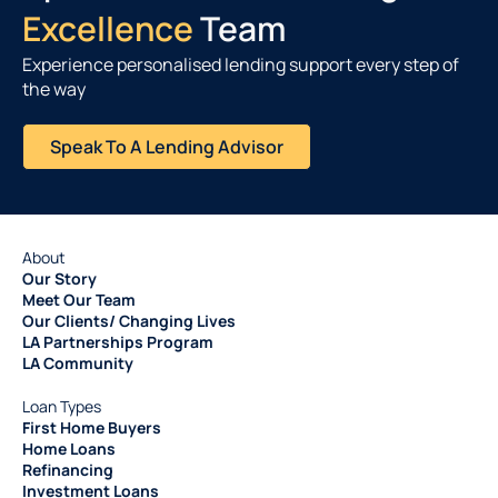
Excellence
Team
Experience personalised lending support every step of
the way
Speak To A Lending Advisor
About
Our Story
Meet Our Team
Our Clients/ Changing Lives
LA Partnerships Program
LA Community
Loan Types
First Home Buyers
Home Loans
Refinancing
Investment Loans