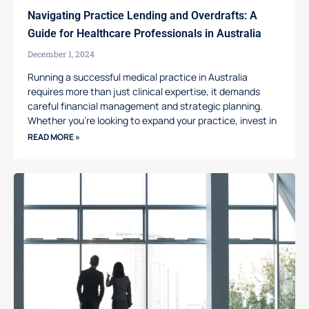
Navigating Practice Lending and Overdrafts: A
Guide for Healthcare Professionals in Australia
December 1, 2024
Running a successful medical practice in Australia
requires more than just clinical expertise, it demands
careful financial management and strategic planning.
Whether you’re looking to expand your practice, invest in
READ MORE »