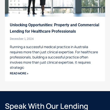
Unlocking Opportunities: Property and Commercial
Lending for Healthcare Professionals
December 1, 2024
Running a successful medical practice in Australia
requires more than just clinical expertise. For healthcare
professionals, building a successful practice often
involves more than just clinical expertise, it requires
strategic
READ MORE »
Speak With Our Lending