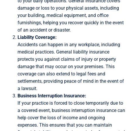
to your daily operations. General insurance covers
damage or loss to your physical assets, including
your building, medical equipment, and office
furnishings, helping you recover quickly in the event
of an accident or disaster.
Liability Coverage:
Accidents can happen in any workplace, including
medical practices. General liability insurance
protects you against claims of injury or property
damage that may occur on your premises. This
coverage can also extend to legal fees and
settlements, providing peace of mind in the event of
a lawsuit.
Business Interruption Insurance:
If your practice is forced to close temporarily due to
a covered event, business interruption insurance can
help cover the loss of income and ongoing
expenses. This ensures that you can maintain