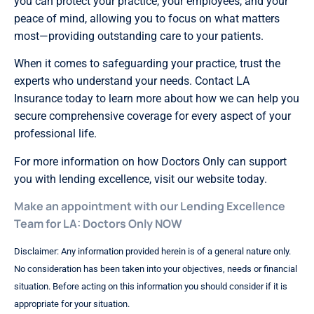
you can protect your practice, your employees, and your
peace of mind, allowing you to focus on what matters
most—providing outstanding care to your patients.
When it comes to safeguarding your practice, trust the
experts who understand your needs. Contact LA
Insurance today to learn more about how we can help you
secure comprehensive coverage for every aspect of your
professional life.
For more information on how Doctors Only can support
you with lending excellence, visit our website today.
Make an appointment with our Lending Excellence
Team for LA: Doctors Only NOW
Disclaimer: Any information provided herein is of a general nature only.
No consideration has been taken into your objectives, needs or financial
situation. Before acting on this information you should consider if it is
appropriate for your situation.