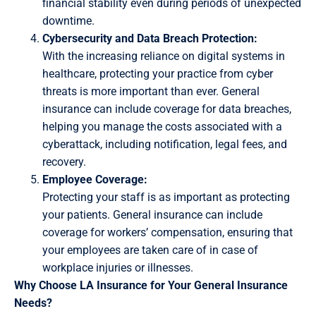
financial stability even during periods of unexpected
downtime.
Cybersecurity and Data Breach Protection:
With the increasing reliance on digital systems in
healthcare, protecting your practice from cyber
threats is more important than ever. General
insurance can include coverage for data breaches,
helping you manage the costs associated with a
cyberattack, including notification, legal fees, and
recovery.
Employee Coverage:
Protecting your staff is as important as protecting
your patients. General insurance can include
coverage for workers’ compensation, ensuring that
your employees are taken care of in case of
workplace injuries or illnesses.
Why Choose LA Insurance for Your General Insurance
Needs?